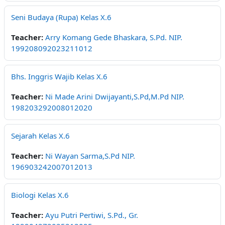
Seni Budaya (Rupa) Kelas X.6
Teacher:
Arry Komang Gede Bhaskara, S.Pd. NIP.
199208092023211012
Bhs. Inggris Wajib Kelas X.6
Teacher:
Ni Made Arini Dwijayanti,S.Pd,M.Pd NIP.
198203292008012020
Sejarah Kelas X.6
Teacher:
Ni Wayan Sarma,S.Pd NIP.
196903242007012013
Biologi Kelas X.6
Teacher:
Ayu Putri Pertiwi, S.Pd., Gr.