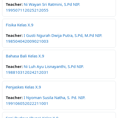
Teacher:
Ni Wayan Sri Ratmini, S.Pd NIP.
199507112025212055
Fisika Kelas X.9
Teacher:
I Gusti Ngurah Dwija Putra, S.Pd, M.Pd NIP.
198504042009021003
Bahasa Bali Kelas X.9
Teacher:
Ni Luh Ayu Lisnayanthi, S.Pd NIP.
198810312024212031
Penjaskes Kelas X.9
Teacher:
I Nyoman Susila Natha, S. Pd. NIP.
199106052022211001