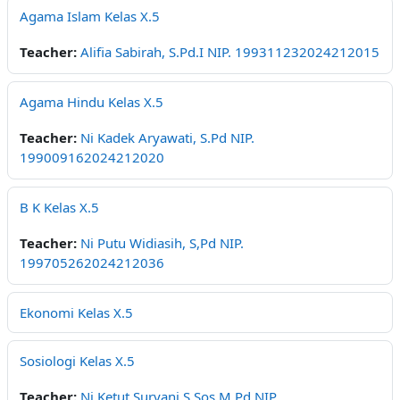
Agama Islam Kelas X.5
Teacher:
Alifia Sabirah, S.Pd.I NIP. 199311232024212015
Agama Hindu Kelas X.5
Teacher:
Ni Kadek Aryawati, S.Pd NIP.
199009162024212020
B K Kelas X.5
Teacher:
Ni Putu Widiasih, S,Pd NIP.
199705262024212036
Ekonomi Kelas X.5
Sosiologi Kelas X.5
Teacher:
Ni Ketut Suryani,S.Sos,M.Pd NIP.