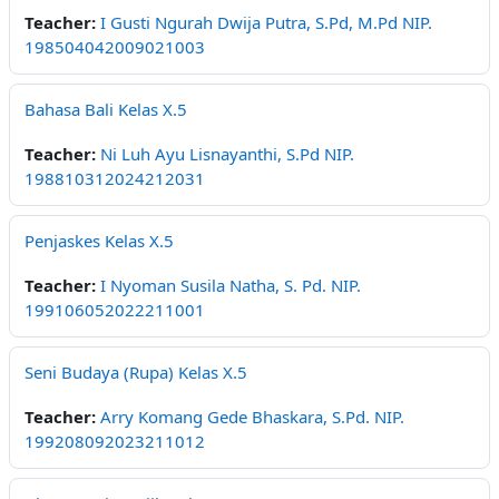
Teacher:
I Gusti Ngurah Dwija Putra, S.Pd, M.Pd NIP.
198504042009021003
Bahasa Bali Kelas X.5
Teacher:
Ni Luh Ayu Lisnayanthi, S.Pd NIP.
198810312024212031
Penjaskes Kelas X.5
Teacher:
I Nyoman Susila Natha, S. Pd. NIP.
199106052022211001
Seni Budaya (Rupa) Kelas X.5
Teacher:
Arry Komang Gede Bhaskara, S.Pd. NIP.
199208092023211012