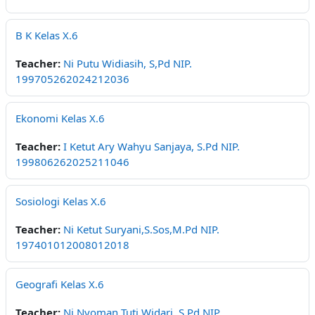
B K Kelas X.6
Teacher:
Ni Putu Widiasih, S,Pd NIP.
199705262024212036
Ekonomi Kelas X.6
Teacher:
I Ketut Ary Wahyu Sanjaya, S.Pd NIP.
199806262025211046
Sosiologi Kelas X.6
Teacher:
Ni Ketut Suryani,S.Sos,M.Pd NIP.
197401012008012018
Geografi Kelas X.6
Teacher:
Ni Nyoman Tuti Widari, S,Pd NIP.