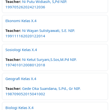
Teacher:
Ni Putu Widiasih, S,Pd NIP.
199705262024212036
Ekonomi Kelas X.4
Teacher:
Ni Wayan Sulistyawati, S.E. NIP.
199111162020122014
Sosiologi Kelas X.4
Teacher:
Ni Ketut Suryani,S.Sos,M.Pd NIP.
197401012008012018
Geografi Kelas X.4
Teacher:
Gede Oka Suandana, S.Pd., Gr NIP.
198709052015041002
Biologi Kelas X.4