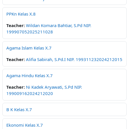
PPKn Kelas X.8
Teacher:
Wildan Komara Bahtiar, S.Pd NIP.
199907052025211028
Agama Islam Kelas X.7
Teacher:
Alifia Sabirah, S.Pd.I NIP. 199311232024212015
Agama Hindu Kelas X.7
Teacher:
Ni Kadek Aryawati, S.Pd NIP.
199009162024212020
B K Kelas X.7
Ekonomi Kelas X.7