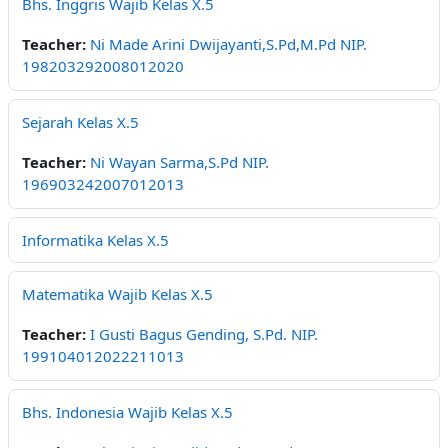
Bhs. Inggris Wajib Kelas X.5
Teacher:
Ni Made Arini Dwijayanti,S.Pd,M.Pd NIP.
198203292008012020
Sejarah Kelas X.5
Teacher:
Ni Wayan Sarma,S.Pd NIP.
196903242007012013
Informatika Kelas X.5
Matematika Wajib Kelas X.5
Teacher:
I Gusti Bagus Gending, S.Pd. NIP.
199104012022211013
Bhs. Indonesia Wajib Kelas X.5