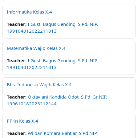
Informatika Kelas X.4
Teacher:
I Gusti Bagus Gending, S.Pd. NIP.
199104012022211013
Matematika Wajib Kelas X.4
Teacher:
I Gusti Bagus Gending, S.Pd. NIP.
199104012022211013
Bhs. Indonesia Wajib Kelas X.4
Teacher:
Oktaviani Kandida Odot, S.Pd.,Gr NIP.
199610182025212144
PPKn Kelas X.4
Teacher:
Wildan Komara Bahtiar, S.Pd NIP.