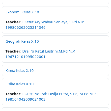
Ekonomi Kelas X.10
Teacher:
I Ketut Ary Wahyu Sanjaya, S.Pd NIP.
199806262025211046
Geografi Kelas X.10
Teacher:
Dra. Ni Ketut Lastrini,M.Pd NIP.
196712101995022001
Kimia Kelas X.10
Fisika Kelas X.10
Teacher:
I Gusti Ngurah Dwija Putra, S.Pd, M.Pd NIP.
198504042009021003