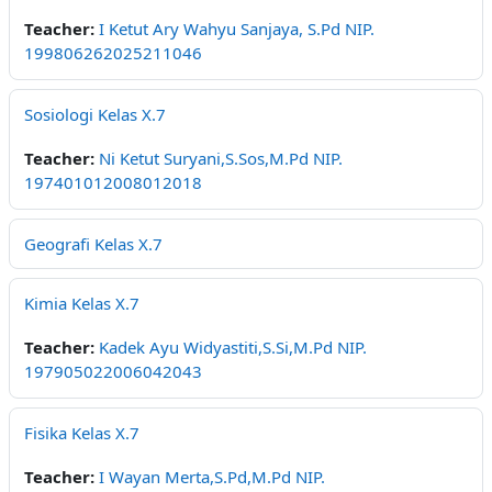
Teacher:
I Ketut Ary Wahyu Sanjaya, S.Pd NIP.
199806262025211046
Sosiologi Kelas X.7
Teacher:
Ni Ketut Suryani,S.Sos,M.Pd NIP.
197401012008012018
Geografi Kelas X.7
Kimia Kelas X.7
Teacher:
Kadek Ayu Widyastiti,S.Si,M.Pd NIP.
197905022006042043
Fisika Kelas X.7
Teacher:
I Wayan Merta,S.Pd,M.Pd NIP.