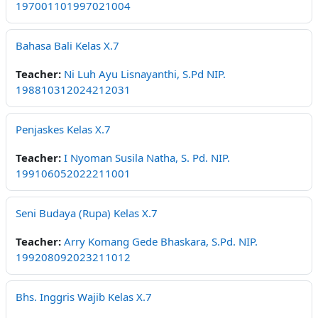
197001101997021004
Bahasa Bali Kelas X.7
Teacher:
Ni Luh Ayu Lisnayanthi, S.Pd NIP.
198810312024212031
Penjaskes Kelas X.7
Teacher:
I Nyoman Susila Natha, S. Pd. NIP.
199106052022211001
Seni Budaya (Rupa) Kelas X.7
Teacher:
Arry Komang Gede Bhaskara, S.Pd. NIP.
199208092023211012
Bhs. Inggris Wajib Kelas X.7