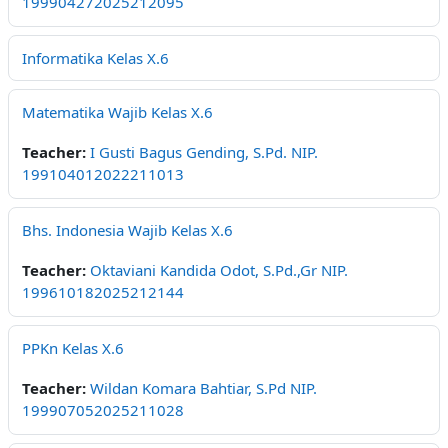
199904272025212095
Informatika Kelas X.6
Matematika Wajib Kelas X.6
Teacher:
I Gusti Bagus Gending, S.Pd. NIP.
199104012022211013
Bhs. Indonesia Wajib Kelas X.6
Teacher:
Oktaviani Kandida Odot, S.Pd.,Gr NIP.
199610182025212144
PPKn Kelas X.6
Teacher:
Wildan Komara Bahtiar, S.Pd NIP.
199907052025211028