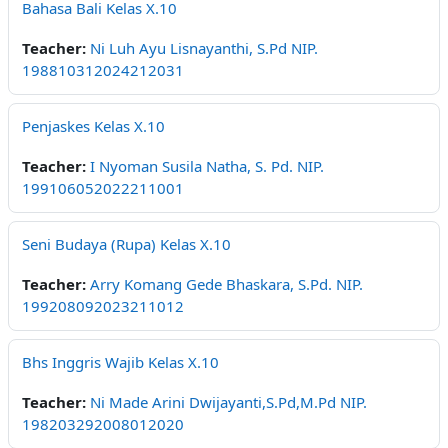
Bahasa Bali Kelas X.10
Teacher:
Ni Luh Ayu Lisnayanthi, S.Pd NIP.
198810312024212031
Penjaskes Kelas X.10
Teacher:
I Nyoman Susila Natha, S. Pd. NIP.
199106052022211001
Seni Budaya (Rupa) Kelas X.10
Teacher:
Arry Komang Gede Bhaskara, S.Pd. NIP.
199208092023211012
Bhs Inggris Wajib Kelas X.10
Teacher:
Ni Made Arini Dwijayanti,S.Pd,M.Pd NIP.
198203292008012020