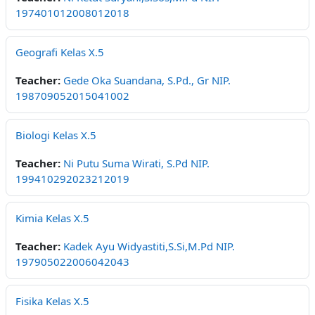
197401012008012018
Geografi Kelas X.5
Teacher:
Gede Oka Suandana, S.Pd., Gr NIP.
198709052015041002
Biologi Kelas X.5
Teacher:
Ni Putu Suma Wirati, S.Pd NIP.
199410292023212019
Kimia Kelas X.5
Teacher:
Kadek Ayu Widyastiti,S.Si,M.Pd NIP.
197905022006042043
Fisika Kelas X.5