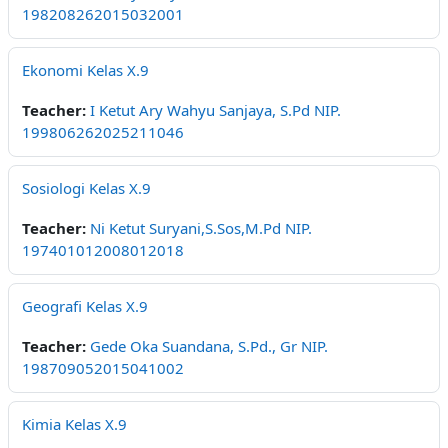
198208262015032001
Ekonomi Kelas X.9
Teacher:
I Ketut Ary Wahyu Sanjaya, S.Pd NIP.
199806262025211046
Sosiologi Kelas X.9
Teacher:
Ni Ketut Suryani,S.Sos,M.Pd NIP.
197401012008012018
Geografi Kelas X.9
Teacher:
Gede Oka Suandana, S.Pd., Gr NIP.
198709052015041002
Kimia Kelas X.9