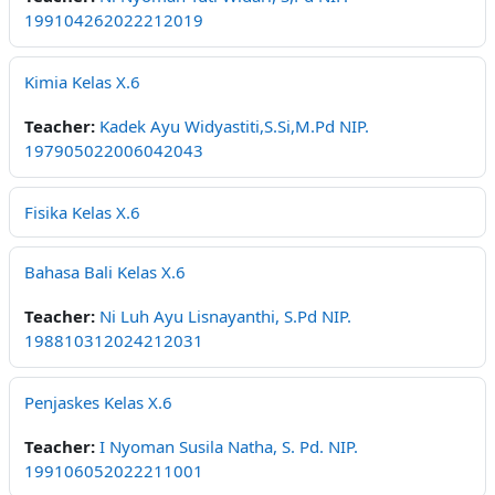
199104262022212019
Kimia Kelas X.6
Teacher:
Kadek Ayu Widyastiti,S.Si,M.Pd NIP.
197905022006042043
Fisika Kelas X.6
Bahasa Bali Kelas X.6
Teacher:
Ni Luh Ayu Lisnayanthi, S.Pd NIP.
198810312024212031
Penjaskes Kelas X.6
Teacher:
I Nyoman Susila Natha, S. Pd. NIP.
199106052022211001