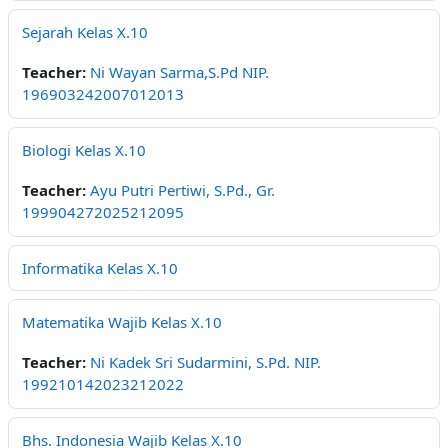
Sejarah Kelas X.10
Teacher:
Ni Wayan Sarma,S.Pd NIP.
196903242007012013
Biologi Kelas X.10
Teacher:
Ayu Putri Pertiwi, S.Pd., Gr.
199904272025212095
Informatika Kelas X.10
Matematika Wajib Kelas X.10
Teacher:
Ni Kadek Sri Sudarmini, S.Pd. NIP.
199210142023212022
Bhs. Indonesia Wajib Kelas X.10