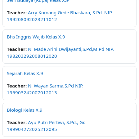
Seni Budaya (Rupa) Kelas X.9
Teacher:
Arry Komang Gede Bhaskara, S.Pd. NIP.
199208092023211012
Bhs Inggris Wajib Kelas X.9
Teacher:
Ni Made Arini Dwijayanti,S.Pd,M.Pd NIP.
198203292008012020
Sejarah Kelas X.9
Teacher:
Ni Wayan Sarma,S.Pd NIP.
196903242007012013
Biologi Kelas X.9
Teacher:
Ayu Putri Pertiwi, S.Pd., Gr.
199904272025212095