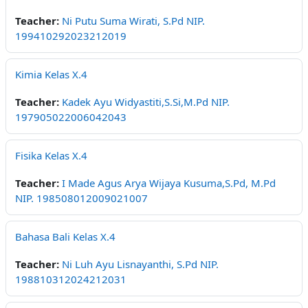
Teacher:
Ni Putu Suma Wirati, S.Pd NIP.
199410292023212019
Kimia Kelas X.4
Teacher:
Kadek Ayu Widyastiti,S.Si,M.Pd NIP.
197905022006042043
Fisika Kelas X.4
Teacher:
I Made Agus Arya Wijaya Kusuma,S.Pd, M.Pd
NIP. 198508012009021007
Bahasa Bali Kelas X.4
Teacher:
Ni Luh Ayu Lisnayanthi, S.Pd NIP.
198810312024212031