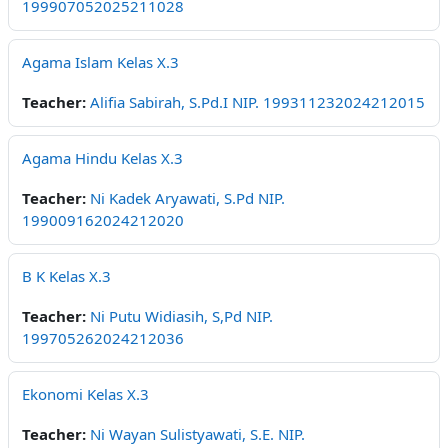
199907052025211028
Agama Islam Kelas X.3
Teacher:
Alifia Sabirah, S.Pd.I NIP. 199311232024212015
Agama Hindu Kelas X.3
Teacher:
Ni Kadek Aryawati, S.Pd NIP.
199009162024212020
B K Kelas X.3
Teacher:
Ni Putu Widiasih, S,Pd NIP.
199705262024212036
Ekonomi Kelas X.3
Teacher:
Ni Wayan Sulistyawati, S.E. NIP.