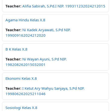
Teacher:
Alifia Sabirah, S.Pd.I NIP. 199311232024212015
Agama Hindu Kelas X.8
Teacher:
Ni Kadek Aryawati, S.Pd NIP.
199009162024212020
B K Kelas X.8
Teacher:
Ni Wayan Ayuni, S.Pd NIP.
198208262015032001
Ekonomi Kelas X.8
Teacher:
I Ketut Ary Wahyu Sanjaya, S.Pd NIP.
199806262025211046
Sosiologi Kelas X.8