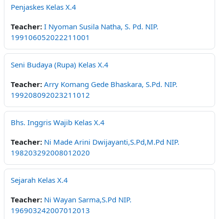
Penjaskes Kelas X.4
Teacher:
I Nyoman Susila Natha, S. Pd. NIP.
199106052022211001
Seni Budaya (Rupa) Kelas X.4
Teacher:
Arry Komang Gede Bhaskara, S.Pd. NIP.
199208092023211012
Bhs. Inggris Wajib Kelas X.4
Teacher:
Ni Made Arini Dwijayanti,S.Pd,M.Pd NIP.
198203292008012020
Sejarah Kelas X.4
Teacher:
Ni Wayan Sarma,S.Pd NIP.
196903242007012013