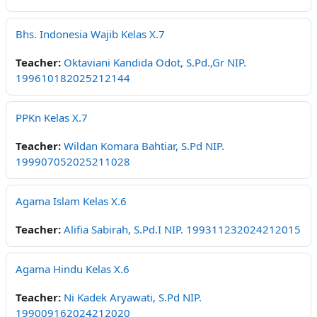
Bhs. Indonesia Wajib Kelas X.7
Teacher:
Oktaviani Kandida Odot, S.Pd.,Gr NIP.
199610182025212144
PPKn Kelas X.7
Teacher:
Wildan Komara Bahtiar, S.Pd NIP.
199907052025211028
Agama Islam Kelas X.6
Teacher:
Alifia Sabirah, S.Pd.I NIP. 199311232024212015
Agama Hindu Kelas X.6
Teacher:
Ni Kadek Aryawati, S.Pd NIP.
199009162024212020