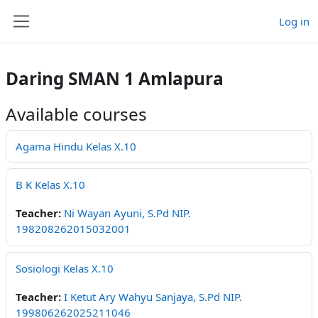
Skip to main content
Log in
Side panel
Daring SMAN 1 Amlapura
Available courses
Agama Hindu Kelas X.10
B K Kelas X.10
Teacher:
Ni Wayan Ayuni, S.Pd NIP.
198208262015032001
Sosiologi Kelas X.10
Teacher:
I Ketut Ary Wahyu Sanjaya, S.Pd NIP.
199806262025211046