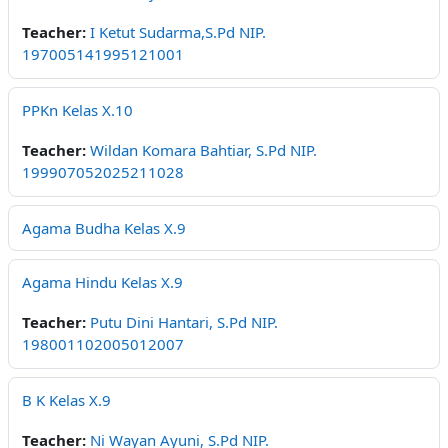
Teacher:
I Ketut Sudarma,S.Pd NIP.
197005141995121001
PPKn Kelas X.10
Teacher:
Wildan Komara Bahtiar, S.Pd NIP.
199907052025211028
Agama Budha Kelas X.9
Agama Hindu Kelas X.9
Teacher:
Putu Dini Hantari, S.Pd NIP.
198001102005012007
B K Kelas X.9
Teacher:
Ni Wayan Ayuni, S.Pd NIP.