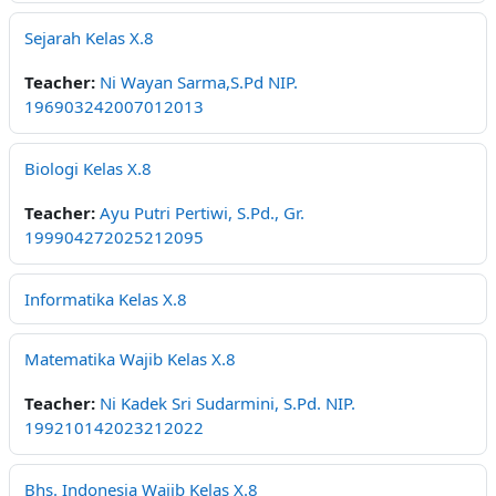
Sejarah Kelas X.8
Teacher:
Ni Wayan Sarma,S.Pd NIP.
196903242007012013
Biologi Kelas X.8
Teacher:
Ayu Putri Pertiwi, S.Pd., Gr.
199904272025212095
Informatika Kelas X.8
Matematika Wajib Kelas X.8
Teacher:
Ni Kadek Sri Sudarmini, S.Pd. NIP.
199210142023212022
Bhs. Indonesia Wajib Kelas X.8