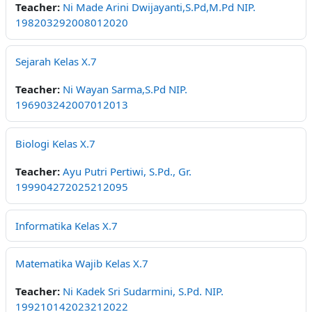
Teacher:
Ni Made Arini Dwijayanti,S.Pd,M.Pd NIP.
198203292008012020
Sejarah Kelas X.7
Teacher:
Ni Wayan Sarma,S.Pd NIP.
196903242007012013
Biologi Kelas X.7
Teacher:
Ayu Putri Pertiwi, S.Pd., Gr.
199904272025212095
Informatika Kelas X.7
Matematika Wajib Kelas X.7
Teacher:
Ni Kadek Sri Sudarmini, S.Pd. NIP.
199210142023212022