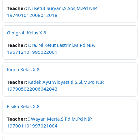
Teacher:
Ni Ketut Suryani,S.Sos,M.Pd NIP.
197401012008012018
Geografi Kelas X.8
Teacher:
Dra. Ni Ketut Lastrini,M.Pd NIP.
196712101995022001
Kimia Kelas X.8
Teacher:
Kadek Ayu Widyastiti,S.Si,M.Pd NIP.
197905022006042043
Fisika Kelas X.8
Teacher:
I Wayan Merta,S.Pd,M.Pd NIP.
197001101997021004