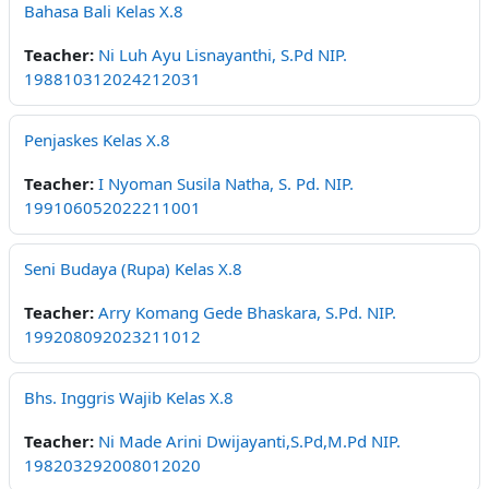
Bahasa Bali Kelas X.8
Teacher:
Ni Luh Ayu Lisnayanthi, S.Pd NIP.
198810312024212031
Penjaskes Kelas X.8
Teacher:
I Nyoman Susila Natha, S. Pd. NIP.
199106052022211001
Seni Budaya (Rupa) Kelas X.8
Teacher:
Arry Komang Gede Bhaskara, S.Pd. NIP.
199208092023211012
Bhs. Inggris Wajib Kelas X.8
Teacher:
Ni Made Arini Dwijayanti,S.Pd,M.Pd NIP.
198203292008012020