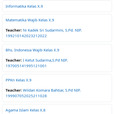
Informatika Kelas X.9
Matematika Wajib Kelas X.9
Teacher:
Ni Kadek Sri Sudarmini, S.Pd. NIP.
199210142023212022
Bhs. Indonesia Wajib Kelas X.9
Teacher:
I Ketut Sudarma,S.Pd NIP.
197005141995121001
PPKn Kelas X.9
Teacher:
Wildan Komara Bahtiar, S.Pd NIP.
199907052025211028
Agama Islam Kelas X.8