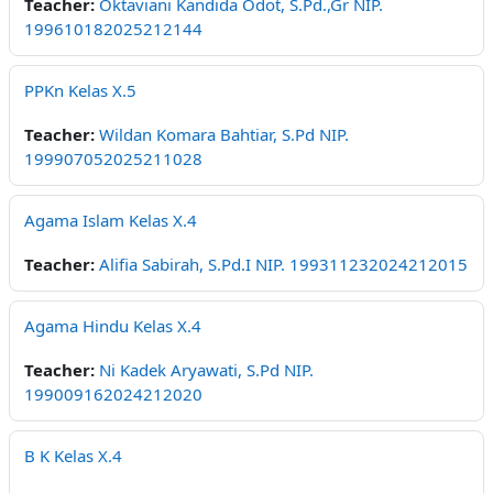
Teacher:
Oktaviani Kandida Odot, S.Pd.,Gr NIP.
199610182025212144
PPKn Kelas X.5
Teacher:
Wildan Komara Bahtiar, S.Pd NIP.
199907052025211028
Agama Islam Kelas X.4
Teacher:
Alifia Sabirah, S.Pd.I NIP. 199311232024212015
Agama Hindu Kelas X.4
Teacher:
Ni Kadek Aryawati, S.Pd NIP.
199009162024212020
B K Kelas X.4