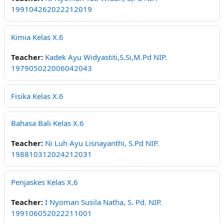
199104262022212019
Kimia Kelas X.6
Teacher:
Kadek Ayu Widyastiti,S.Si,M.Pd NIP.
197905022006042043
Fisika Kelas X.6
Bahasa Bali Kelas X.6
Teacher:
Ni Luh Ayu Lisnayanthi, S.Pd NIP.
198810312024212031
Penjaskes Kelas X.6
Teacher:
I Nyoman Susila Natha, S. Pd. NIP.
199106052022211001