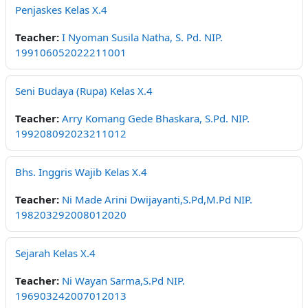
Penjaskes Kelas X.4
Teacher:
I Nyoman Susila Natha, S. Pd. NIP.
199106052022211001
Seni Budaya (Rupa) Kelas X.4
Teacher:
Arry Komang Gede Bhaskara, S.Pd. NIP.
199208092023211012
Bhs. Inggris Wajib Kelas X.4
Teacher:
Ni Made Arini Dwijayanti,S.Pd,M.Pd NIP.
198203292008012020
Sejarah Kelas X.4
Teacher:
Ni Wayan Sarma,S.Pd NIP.
196903242007012013