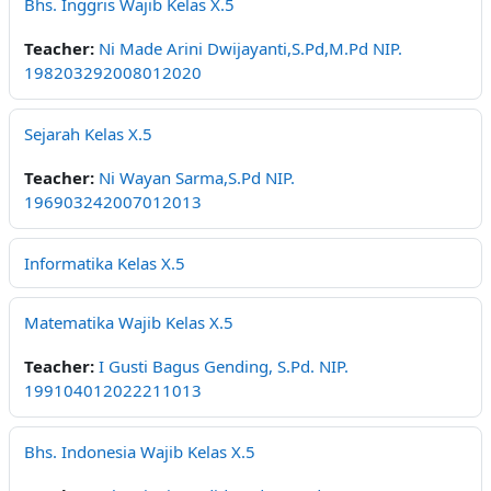
Bhs. Inggris Wajib Kelas X.5
Teacher:
Ni Made Arini Dwijayanti,S.Pd,M.Pd NIP.
198203292008012020
Sejarah Kelas X.5
Teacher:
Ni Wayan Sarma,S.Pd NIP.
196903242007012013
Informatika Kelas X.5
Matematika Wajib Kelas X.5
Teacher:
I Gusti Bagus Gending, S.Pd. NIP.
199104012022211013
Bhs. Indonesia Wajib Kelas X.5