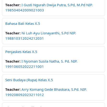
Teacher:
I Gusti Ngurah Dwija Putra, S.Pd, M.Pd NIP.
198504042009021003
Bahasa Bali Kelas X.5
Teacher:
Ni Luh Ayu Lisnayanthi, S.Pd NIP.
198810312024212031
Penjaskes Kelas X.5
Teacher:
I Nyoman Susila Natha, S. Pd. NIP.
199106052022211001
Seni Budaya (Rupa) Kelas X.5
Teacher:
Arry Komang Gede Bhaskara, S.Pd. NIP.
199208092023211012