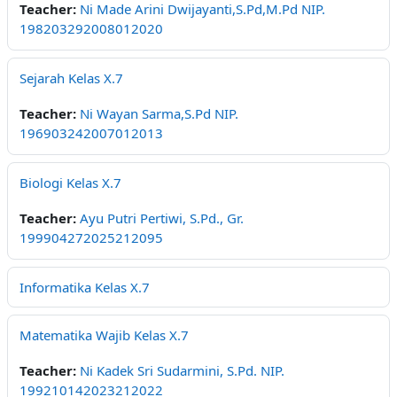
Teacher:
Ni Made Arini Dwijayanti,S.Pd,M.Pd NIP.
198203292008012020
Sejarah Kelas X.7
Teacher:
Ni Wayan Sarma,S.Pd NIP.
196903242007012013
Biologi Kelas X.7
Teacher:
Ayu Putri Pertiwi, S.Pd., Gr.
199904272025212095
Informatika Kelas X.7
Matematika Wajib Kelas X.7
Teacher:
Ni Kadek Sri Sudarmini, S.Pd. NIP.
199210142023212022