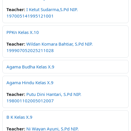
Teacher:
I Ketut Sudarma,S.Pd NIP.
197005141995121001
PPKn Kelas X.10
Teacher:
Wildan Komara Bahtiar, S.Pd NIP.
199907052025211028
Agama Budha Kelas X.9
Agama Hindu Kelas X.9
Teacher:
Putu Dini Hantari, S.Pd NIP.
198001102005012007
B K Kelas X.9
Teacher:
Ni Wayan Ayuni, S.Pd NIP.