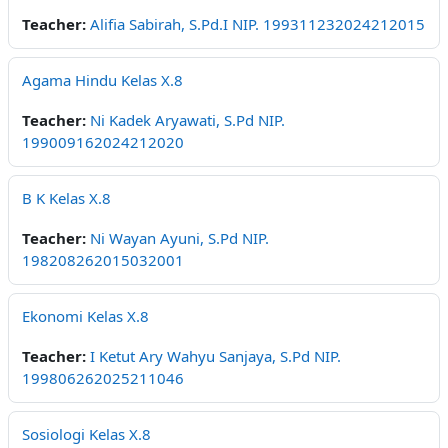
Teacher:
Alifia Sabirah, S.Pd.I NIP. 199311232024212015
Agama Hindu Kelas X.8
Teacher:
Ni Kadek Aryawati, S.Pd NIP.
199009162024212020
B K Kelas X.8
Teacher:
Ni Wayan Ayuni, S.Pd NIP.
198208262015032001
Ekonomi Kelas X.8
Teacher:
I Ketut Ary Wahyu Sanjaya, S.Pd NIP.
199806262025211046
Sosiologi Kelas X.8