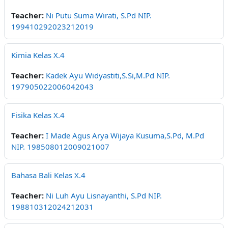
Teacher:
Ni Putu Suma Wirati, S.Pd NIP.
199410292023212019
Kimia Kelas X.4
Teacher:
Kadek Ayu Widyastiti,S.Si,M.Pd NIP.
197905022006042043
Fisika Kelas X.4
Teacher:
I Made Agus Arya Wijaya Kusuma,S.Pd, M.Pd
NIP. 198508012009021007
Bahasa Bali Kelas X.4
Teacher:
Ni Luh Ayu Lisnayanthi, S.Pd NIP.
198810312024212031