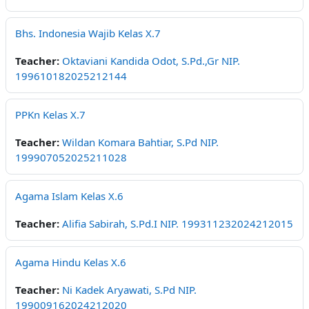
Bhs. Indonesia Wajib Kelas X.7
Teacher:
Oktaviani Kandida Odot, S.Pd.,Gr NIP.
199610182025212144
PPKn Kelas X.7
Teacher:
Wildan Komara Bahtiar, S.Pd NIP.
199907052025211028
Agama Islam Kelas X.6
Teacher:
Alifia Sabirah, S.Pd.I NIP. 199311232024212015
Agama Hindu Kelas X.6
Teacher:
Ni Kadek Aryawati, S.Pd NIP.
199009162024212020