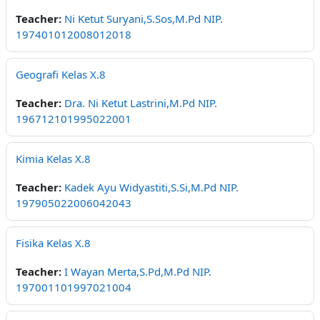
Teacher:
Ni Ketut Suryani,S.Sos,M.Pd NIP.
197401012008012018
Geografi Kelas X.8
Teacher:
Dra. Ni Ketut Lastrini,M.Pd NIP.
196712101995022001
Kimia Kelas X.8
Teacher:
Kadek Ayu Widyastiti,S.Si,M.Pd NIP.
197905022006042043
Fisika Kelas X.8
Teacher:
I Wayan Merta,S.Pd,M.Pd NIP.
197001101997021004