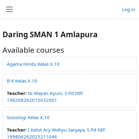
Skip to main content
Log in
Side panel
Daring SMAN 1 Amlapura
Available courses
Agama Hindu Kelas X.10
B K Kelas X.10
Teacher:
Ni Wayan Ayuni, S.Pd NIP.
198208262015032001
Sosiologi Kelas X.10
Teacher:
I Ketut Ary Wahyu Sanjaya, S.Pd NIP.
199806262025211046