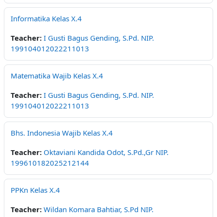
Informatika Kelas X.4
Teacher:
I Gusti Bagus Gending, S.Pd. NIP.
199104012022211013
Matematika Wajib Kelas X.4
Teacher:
I Gusti Bagus Gending, S.Pd. NIP.
199104012022211013
Bhs. Indonesia Wajib Kelas X.4
Teacher:
Oktaviani Kandida Odot, S.Pd.,Gr NIP.
199610182025212144
PPKn Kelas X.4
Teacher:
Wildan Komara Bahtiar, S.Pd NIP.