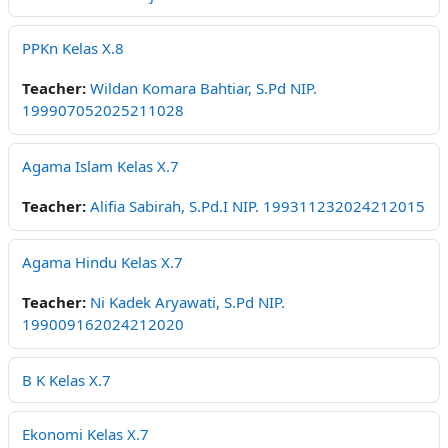
PPKn Kelas X.8
Teacher:
Wildan Komara Bahtiar, S.Pd NIP.
199907052025211028
Agama Islam Kelas X.7
Teacher:
Alifia Sabirah, S.Pd.I NIP. 199311232024212015
Agama Hindu Kelas X.7
Teacher:
Ni Kadek Aryawati, S.Pd NIP.
199009162024212020
B K Kelas X.7
Ekonomi Kelas X.7