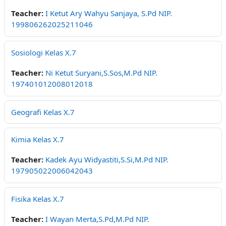
Teacher:
I Ketut Ary Wahyu Sanjaya, S.Pd NIP.
199806262025211046
Sosiologi Kelas X.7
Teacher:
Ni Ketut Suryani,S.Sos,M.Pd NIP.
197401012008012018
Geografi Kelas X.7
Kimia Kelas X.7
Teacher:
Kadek Ayu Widyastiti,S.Si,M.Pd NIP.
197905022006042043
Fisika Kelas X.7
Teacher:
I Wayan Merta,S.Pd,M.Pd NIP.