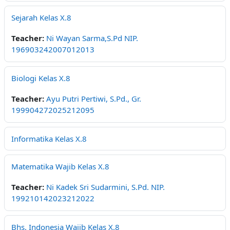
Sejarah Kelas X.8
Teacher:
Ni Wayan Sarma,S.Pd NIP.
196903242007012013
Biologi Kelas X.8
Teacher:
Ayu Putri Pertiwi, S.Pd., Gr.
199904272025212095
Informatika Kelas X.8
Matematika Wajib Kelas X.8
Teacher:
Ni Kadek Sri Sudarmini, S.Pd. NIP.
199210142023212022
Bhs. Indonesia Wajib Kelas X.8