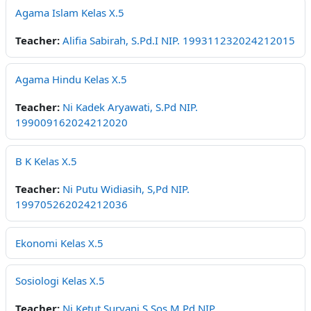
Agama Islam Kelas X.5
Teacher:
Alifia Sabirah, S.Pd.I NIP. 199311232024212015
Agama Hindu Kelas X.5
Teacher:
Ni Kadek Aryawati, S.Pd NIP.
199009162024212020
B K Kelas X.5
Teacher:
Ni Putu Widiasih, S,Pd NIP.
199705262024212036
Ekonomi Kelas X.5
Sosiologi Kelas X.5
Teacher:
Ni Ketut Suryani,S.Sos,M.Pd NIP.