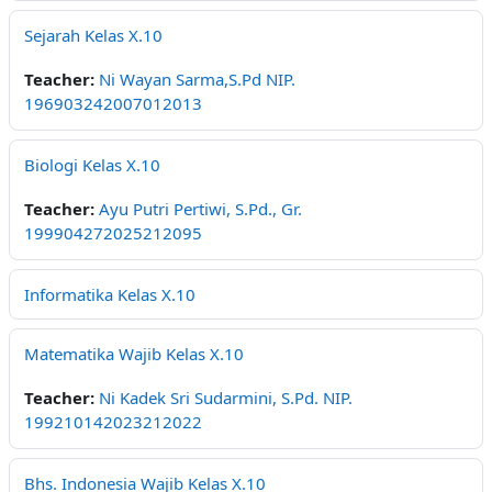
Sejarah Kelas X.10
Teacher:
Ni Wayan Sarma,S.Pd NIP.
196903242007012013
Biologi Kelas X.10
Teacher:
Ayu Putri Pertiwi, S.Pd., Gr.
199904272025212095
Informatika Kelas X.10
Matematika Wajib Kelas X.10
Teacher:
Ni Kadek Sri Sudarmini, S.Pd. NIP.
199210142023212022
Bhs. Indonesia Wajib Kelas X.10