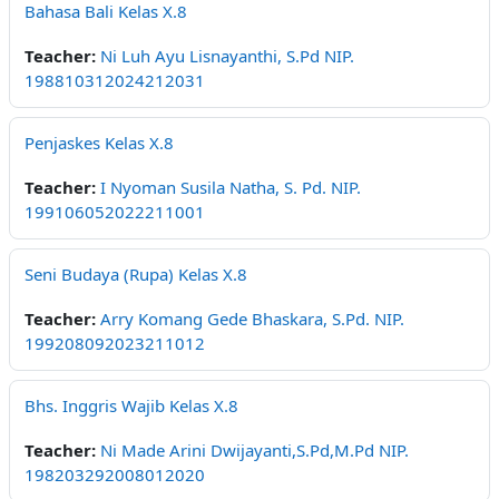
Bahasa Bali Kelas X.8
Teacher:
Ni Luh Ayu Lisnayanthi, S.Pd NIP.
198810312024212031
Penjaskes Kelas X.8
Teacher:
I Nyoman Susila Natha, S. Pd. NIP.
199106052022211001
Seni Budaya (Rupa) Kelas X.8
Teacher:
Arry Komang Gede Bhaskara, S.Pd. NIP.
199208092023211012
Bhs. Inggris Wajib Kelas X.8
Teacher:
Ni Made Arini Dwijayanti,S.Pd,M.Pd NIP.
198203292008012020