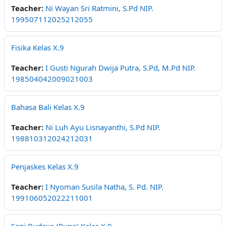
Teacher:
Ni Wayan Sri Ratmini, S.Pd NIP.
199507112025212055
Fisika Kelas X.9
Teacher:
I Gusti Ngurah Dwija Putra, S.Pd, M.Pd NIP.
198504042009021003
Bahasa Bali Kelas X.9
Teacher:
Ni Luh Ayu Lisnayanthi, S.Pd NIP.
198810312024212031
Penjaskes Kelas X.9
Teacher:
I Nyoman Susila Natha, S. Pd. NIP.
199106052022211001