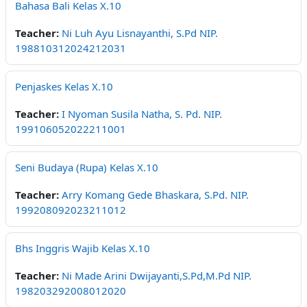
Bahasa Bali Kelas X.10
Teacher:
Ni Luh Ayu Lisnayanthi, S.Pd NIP.
198810312024212031
Penjaskes Kelas X.10
Teacher:
I Nyoman Susila Natha, S. Pd. NIP.
199106052022211001
Seni Budaya (Rupa) Kelas X.10
Teacher:
Arry Komang Gede Bhaskara, S.Pd. NIP.
199208092023211012
Bhs Inggris Wajib Kelas X.10
Teacher:
Ni Made Arini Dwijayanti,S.Pd,M.Pd NIP.
198203292008012020