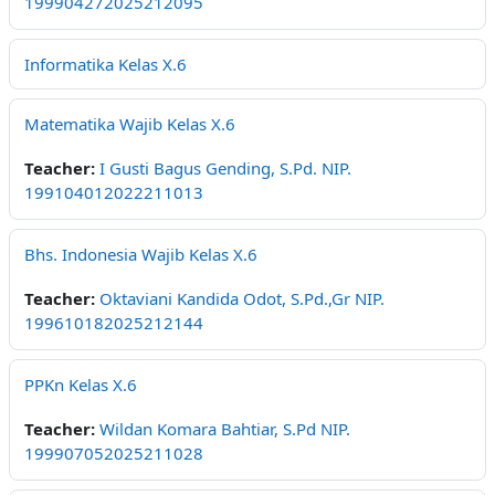
199904272025212095
Informatika Kelas X.6
Matematika Wajib Kelas X.6
Teacher:
I Gusti Bagus Gending, S.Pd. NIP.
199104012022211013
Bhs. Indonesia Wajib Kelas X.6
Teacher:
Oktaviani Kandida Odot, S.Pd.,Gr NIP.
199610182025212144
PPKn Kelas X.6
Teacher:
Wildan Komara Bahtiar, S.Pd NIP.
199907052025211028