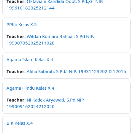
Teacher:
Oktaviani Kandida Odot, S.Pd.,Gr NIP.
199610182025212144
PPKn Kelas X.5
Teacher:
Wildan Komara Bahtiar, S.Pd NIP.
199907052025211028
Agama Islam Kelas X.4
Teacher:
Alifia Sabirah, S.Pd.I NIP. 199311232024212015
Agama Hindu Kelas X.4
Teacher:
Ni Kadek Aryawati, S.Pd NIP.
199009162024212020
B K Kelas X.4