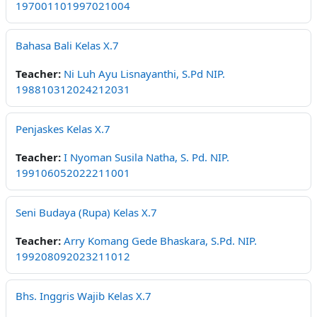
197001101997021004
Bahasa Bali Kelas X.7
Teacher:
Ni Luh Ayu Lisnayanthi, S.Pd NIP.
198810312024212031
Penjaskes Kelas X.7
Teacher:
I Nyoman Susila Natha, S. Pd. NIP.
199106052022211001
Seni Budaya (Rupa) Kelas X.7
Teacher:
Arry Komang Gede Bhaskara, S.Pd. NIP.
199208092023211012
Bhs. Inggris Wajib Kelas X.7