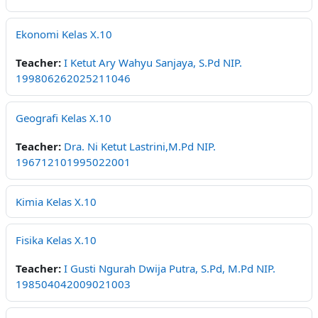
Ekonomi Kelas X.10
Teacher:
I Ketut Ary Wahyu Sanjaya, S.Pd NIP.
199806262025211046
Geografi Kelas X.10
Teacher:
Dra. Ni Ketut Lastrini,M.Pd NIP.
196712101995022001
Kimia Kelas X.10
Fisika Kelas X.10
Teacher:
I Gusti Ngurah Dwija Putra, S.Pd, M.Pd NIP.
198504042009021003