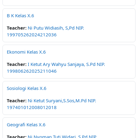
B K Kelas X.6
Teacher:
Ni Putu Widiasih, S,Pd NIP.
199705262024212036
Ekonomi Kelas X.6
Teacher:
I Ketut Ary Wahyu Sanjaya, S.Pd NIP.
199806262025211046
Sosiologi Kelas X.6
Teacher:
Ni Ketut Suryani,S.Sos,M.Pd NIP.
197401012008012018
Geografi Kelas X.6
Teacher:
Ni Nyoman Tuti Widari, S,Pd NIP.