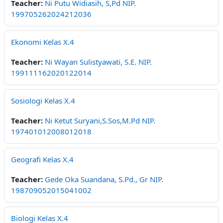
Teacher:
Ni Putu Widiasih, S,Pd NIP.
199705262024212036
Ekonomi Kelas X.4
Teacher:
Ni Wayan Sulistyawati, S.E. NIP.
199111162020122014
Sosiologi Kelas X.4
Teacher:
Ni Ketut Suryani,S.Sos,M.Pd NIP.
197401012008012018
Geografi Kelas X.4
Teacher:
Gede Oka Suandana, S.Pd., Gr NIP.
198709052015041002
Biologi Kelas X.4