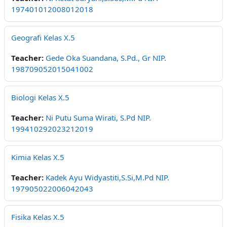
197401012008012018
Geografi Kelas X.5
Teacher:
Gede Oka Suandana, S.Pd., Gr NIP.
198709052015041002
Biologi Kelas X.5
Teacher:
Ni Putu Suma Wirati, S.Pd NIP.
199410292023212019
Kimia Kelas X.5
Teacher:
Kadek Ayu Widyastiti,S.Si,M.Pd NIP.
197905022006042043
Fisika Kelas X.5