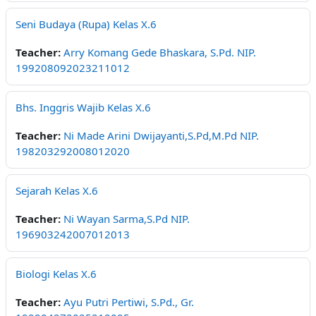
Seni Budaya (Rupa) Kelas X.6
Teacher:
Arry Komang Gede Bhaskara, S.Pd. NIP.
199208092023211012
Bhs. Inggris Wajib Kelas X.6
Teacher:
Ni Made Arini Dwijayanti,S.Pd,M.Pd NIP.
198203292008012020
Sejarah Kelas X.6
Teacher:
Ni Wayan Sarma,S.Pd NIP.
196903242007012013
Biologi Kelas X.6
Teacher:
Ayu Putri Pertiwi, S.Pd., Gr.