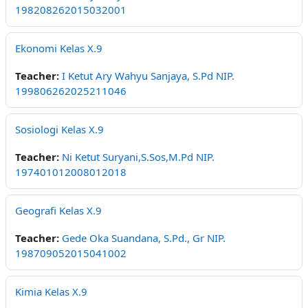
198208262015032001
Ekonomi Kelas X.9
Teacher:
I Ketut Ary Wahyu Sanjaya, S.Pd NIP.
199806262025211046
Sosiologi Kelas X.9
Teacher:
Ni Ketut Suryani,S.Sos,M.Pd NIP.
197401012008012018
Geografi Kelas X.9
Teacher:
Gede Oka Suandana, S.Pd., Gr NIP.
198709052015041002
Kimia Kelas X.9