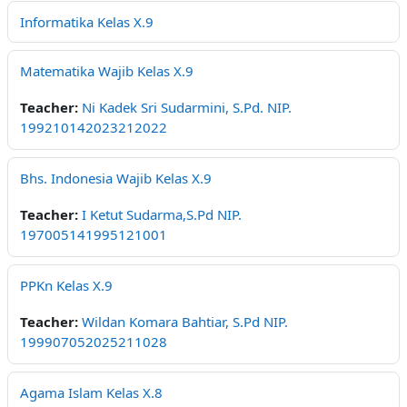
Informatika Kelas X.9
Matematika Wajib Kelas X.9
Teacher:
Ni Kadek Sri Sudarmini, S.Pd. NIP.
199210142023212022
Bhs. Indonesia Wajib Kelas X.9
Teacher:
I Ketut Sudarma,S.Pd NIP.
197005141995121001
PPKn Kelas X.9
Teacher:
Wildan Komara Bahtiar, S.Pd NIP.
199907052025211028
Agama Islam Kelas X.8