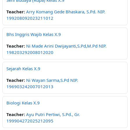
Seni Budaya (Rupa) Kelas X.9
Teacher:
Arry Komang Gede Bhaskara, S.Pd. NIP.
199208092023211012
Bhs Inggris Wajib Kelas X.9
Teacher:
Ni Made Arini Dwijayanti,S.Pd,M.Pd NIP.
198203292008012020
Sejarah Kelas X.9
Teacher:
Ni Wayan Sarma,S.Pd NIP.
196903242007012013
Biologi Kelas X.9
Teacher:
Ayu Putri Pertiwi, S.Pd., Gr.
199904272025212095