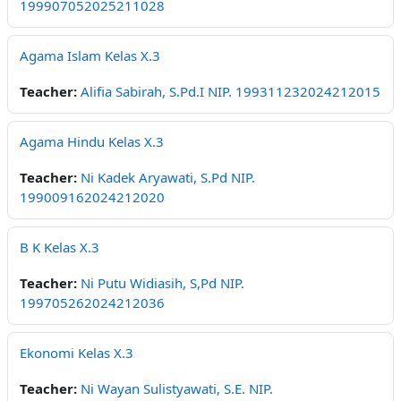
199907052025211028
Agama Islam Kelas X.3
Teacher:
Alifia Sabirah, S.Pd.I NIP. 199311232024212015
Agama Hindu Kelas X.3
Teacher:
Ni Kadek Aryawati, S.Pd NIP.
199009162024212020
B K Kelas X.3
Teacher:
Ni Putu Widiasih, S,Pd NIP.
199705262024212036
Ekonomi Kelas X.3
Teacher:
Ni Wayan Sulistyawati, S.E. NIP.