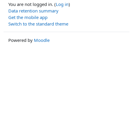
You are not logged in. (
Log in
)
Data retention summary
Get the mobile app
Switch to the standard theme
Powered by
Moodle