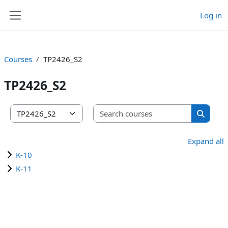
Skip to main content
Log in
Side panel
Courses
TP2426_S2
TP2426_S2
Search co
Course categories
Search 
Expand all
K-10
K-11